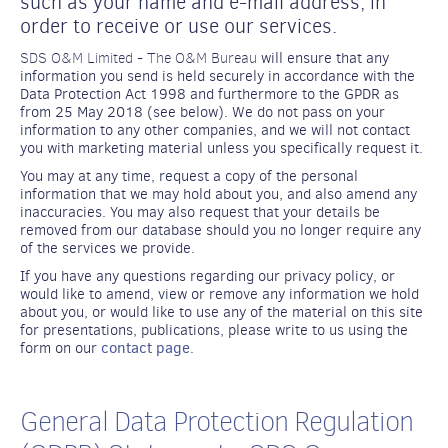
such as your name and e-mail address, in
order to receive or use our services.
SDS O&M Limited - The O&M Bureau
will ensure that any
information you send is held securely in accordance with the
Data Protection Act 1998 and furthermore to the GPDR as
from 25 May 2018 (see below). We do not pass on your
information to any other companies, and we will not contact
you with marketing material unless you specifically request it.
You may at any time, request a copy of the personal
information that we may hold about you, and also amend any
inaccuracies. You may also request that your details be
removed from our database should you no longer require any
of the services we provide.
If you have any questions regarding our privacy policy, or
would like to amend, view or remove any information we hold
about you, or would like to use any of the material on this site
for presentations, publications, please write to us using the
form on our
contact page
.
General Data Protection Regulation