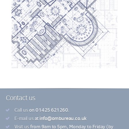
Contact us
on 01425 621260.
Call us
at
info@ombureau.co.uk
E-mail us
from 9am to 5pm, Monday to Friday (by
Visit us