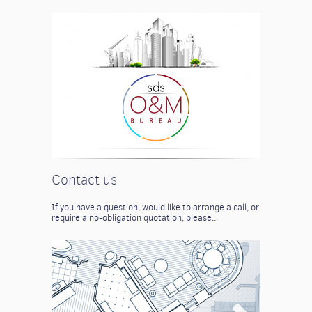
Contact us
If you have a question, would like to arrange a call, or
require a no-obligation quotation, please...