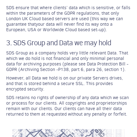
SDS ensure that where clients’ data which is sensitive, or falls
within the parameters of the GDPR regulations, that only
London UK Cloud based servers are used (this way we can
guarantee thatyour data will never find its way onto a
European, USA or Worldwide Cloud based set-up).
3. SDS Group and Data we may hold
SDS Group as a company holds very little relevant Data. That
which we do hold is not financial and only minimal personal
data for archiving purposes (please see Data Protection Bill -
GDPR (Archiving Section -P138, part 6, para 26, section 1).
However, all Data we hold is on our private Servers drives,
and that is stored behind a secure SSL. This provides
encrypted security.
SDS retains no rights of ownership of any data which we scan
or process for our clients. All copyrights and proprietorships
remain with our clients. Our clients can have all their data
returned to them at requested without any penalty or forfeit.