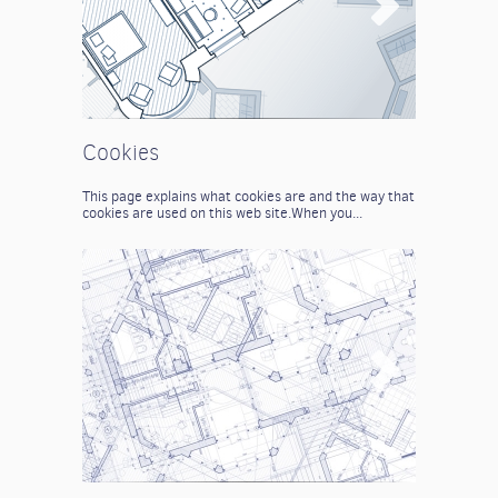
Cookies
This page explains what cookies are and the way that
cookies are used on this web site.
When you...