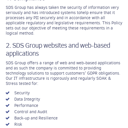
SDS Group has always taken the security of information very
seriously and has introduced systems tohelp ensure that it
processes any PII securely and in accordance with all
applicable regulatory and legislative requirements. This Policy
sets out our objective of meeting these requirements in a
logical method.
2. SDS Group websites and web-based
applications
SDS Group offers a range of web and web-based applications
and as such the company is committed to providing
technology solutions to support customers' GDPR obligations.
Our IT infrastructure is rigorously and regularly SOAK &
Stress tested for:
Security
Data Integrity
Performance
Control and Audit
Back-up and Resilience
Risk