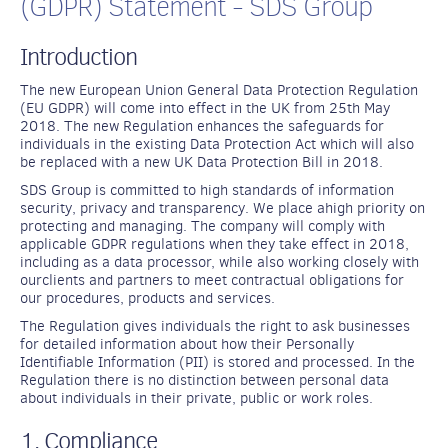
(GDPR) Statement - SDS Group
Introduction
The new European Union General Data Protection Regulation
(EU GDPR) will come into effect in the UK from 25th May
2018. The new Regulation enhances the safeguards for
individuals in the existing Data Protection Act which will also
be replaced with a new UK Data Protection Bill in 2018.
SDS Group is committed to high standards of information
security, privacy and transparency. We place ahigh priority on
protecting and managing. The company will comply with
applicable GDPR regulations when they take effect in 2018,
including as a data processor, while also working closely with
ourclients and partners to meet contractual obligations for
our procedures, products and services.
The Regulation gives individuals the right to ask businesses
for detailed information about how their Personally
Identifiable Information (PII) is stored and processed. In the
Regulation there is no distinction between personal data
about individuals in their private, public or work roles.
1. Compliance