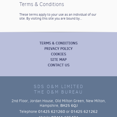
Terms & Conditions
These terms apply to your use as an individual of our
site. By visiting this site you are bound by...
TERMS & CONDITIONS
PRIVACY POLICY
COOKIES
SITE MAP
CONTACT US
SDS O&M LIMITED
THE O&M BUREAU
2nd Floor, Jordan House, Old Milton Green, New Milton,
Hampshire,
BH25 6QJ
Telephone
01425 621260
or
01425 621262