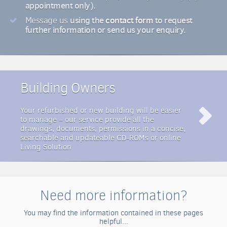
appointment only).
using the
contact form
to request
Message us
further information or send us your enquiry.
Building Owners
Your refurbished or new building will be easier
to manage – our service provide all the
drawings, documents, permissions in a concise,
searchable and updateable CD-ROMs or online
Living Solution
Need more information?
You may find the information contained in these pages
helpful...