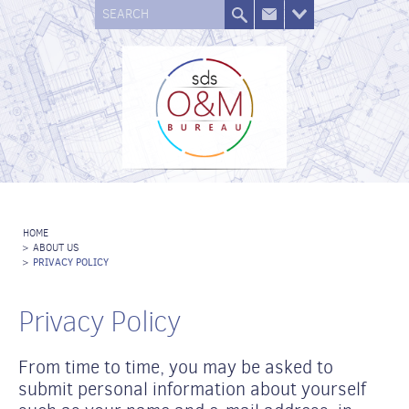
SEARCH
HOME
>
ABOUT US
>
PRIVACY POLICY
Privacy Policy
From time to time, you may be asked to
submit personal information about yourself