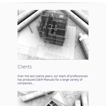
Clients
Over the last twelve years, our team of professionals
has produced O&M Manuals for a large variety of
companies,...