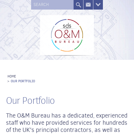
SEARCH
HOME
>
OUR PORTFOLIO
Our Portfolio
The O&M Bureau has a dedicated, experienced
staff who have provided services for hundreds
of the UK's principal contractors, as well as