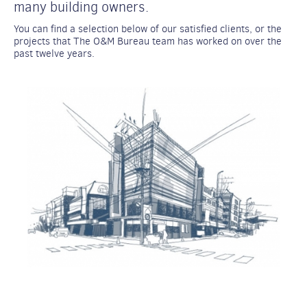
many building owners.
You can find a selection below of our satisfied clients, or the
projects that The O&M Bureau team has worked on over the
past twelve years.