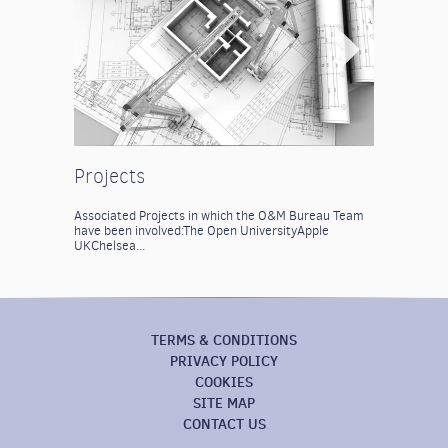
Projects
Associated Projects in which the O&M Bureau Team
have been involved:
The Open University
Apple
UK
Chelsea...
TERMS & CONDITIONS
PRIVACY POLICY
COOKIES
SITE MAP
CONTACT US