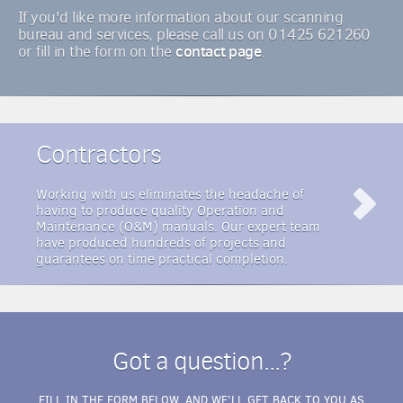
If you'd like more information about our scanning
bureau and services, please call us on 01425 621260
contact page
or fill in the form on the
.
Contractors
Working with us eliminates the headache of
having to produce quality Operation and
Maintenance (O&M) manuals. Our expert team
have produced hundreds of projects and
guarantees on time practical completion.
Got a question...?
FILL IN THE FORM BELOW, AND WE'LL GET BACK TO YOU AS