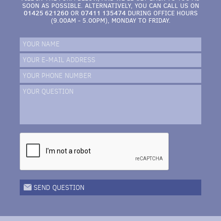
SOON AS POSSIBLE. ALTERNATIVELY, YOU CAN CALL US ON
01425 621260
07411 135474
OR
DURING OFFICE HOURS
(9.00AM - 5.00PM), MONDAY TO FRIDAY.
YOUR NAME
YOUR E-MAIL ADDRESS
YOUR PHONE NUMBER
YOUR QUESTION
SEND QUESTION