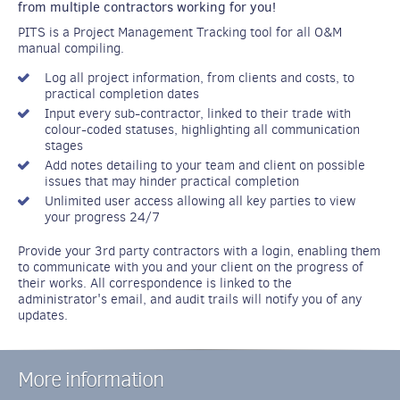
from multiple contractors working for you!
PITS is a Project Management Tracking tool for all O&M
manual compiling.
Log all project information, from clients and costs, to
practical completion dates
Input every sub-contractor, linked to their trade with
colour-coded statuses, highlighting all communication
stages
Add notes detailing to your team and client on possible
issues that may hinder practical completion
Unlimited user access allowing all key parties to view
your progress 24/7
Provide your 3rd party contractors with a login, enabling them
to communicate with you and your client on the progress of
their works. All correspondence is linked to the
administrator's email, and audit trails will notify you of any
updates.
More information