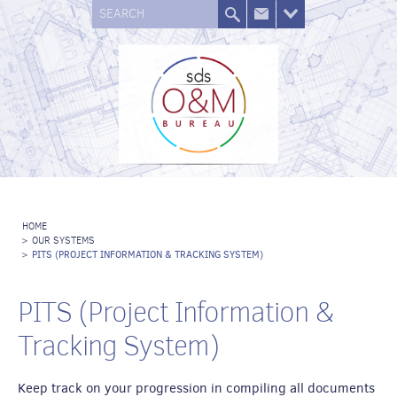
SEARCH
HOME
>
OUR SYSTEMS
>
PITS (PROJECT INFORMATION & TRACKING SYSTEM)
PITS (Project Information &
Tracking System)
Keep track on your progression in compiling all documents