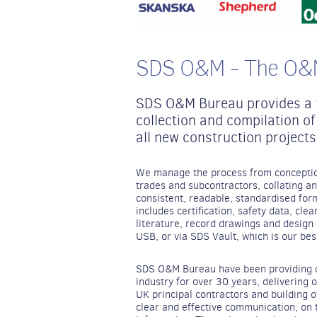
SDS O&M - The O&M
SDS O&M Bureau provides a “
collection and compilation 
all new construction projects
We manage the process from conception
trades and subcontractors, collating an
consistent, readable, standardised for
includes certification, safety data, cle
literature, record drawings and design c
USB, or via SDS Vault, which is our bes
SDS O&M Bureau have been providing ou
industry for over 30 years, delivering 
UK principal contractors and building 
clear and effective communication, on 