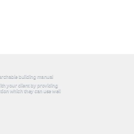
earchable building manual
ith your client by providing
tion which they can use well