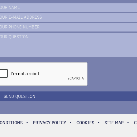
OUR NAME
OUR E-MAIL ADDRESS
OUR PHONE NUMBER
OUR QUESTION
SEND QUESTION
CONDITIONS
•
PRIVACY POLICY
•
COOKIES
•
SITE MAP
•
C