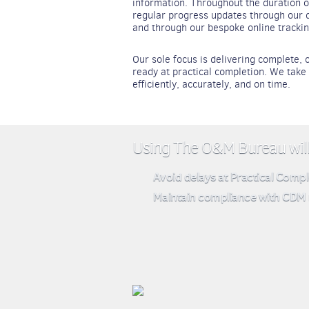
information. Throughout the duration o
regular progress updates through our d
and through our bespoke online track
Our sole focus is delivering complete
ready at practical completion. We tak
efficiently, accurately, and on time.
Using The O&M Bureau will 
Avoid delays at Practical Compl
Maintain compliance with CDM 