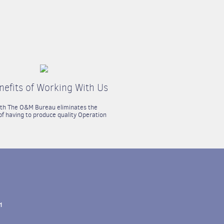
nefits of Working With Us
ith The O&M Bureau eliminates the
f having to produce quality Operation
1