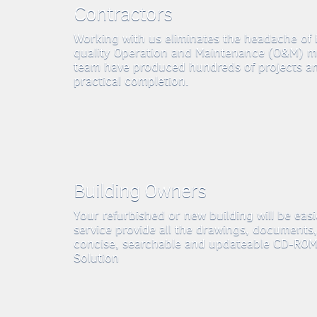
Contractors
Working with us eliminates the headache of
quality Operation and Maintenance (O&M) m
team have produced hundreds of projects a
practical completion.
Building Owners
Your refurbished or new building will be eas
service provide all the drawings, documents,
concise, searchable and updateable CD-ROMs
Solution