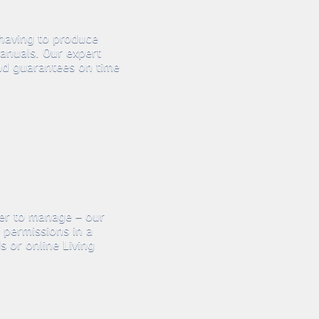
 having to produce
anuals. Our expert
nd guarantees on time
ier to manage – our
 permissions in a
 or online Living