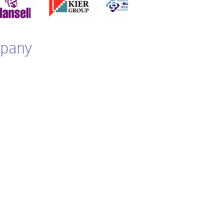
mpany