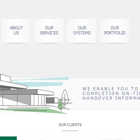
ABOUT
OUR
OUR
OUR
US
SERVICES
SYSTEMS
PORTFOLIO
WE ENABLE YOU TO
CREATE A LASTING
COMPLETION ON-TI
CLIENTS BY PROVI
HANDOVER INFORM
QUALITY DOCUMEN
OUR CLIENTS