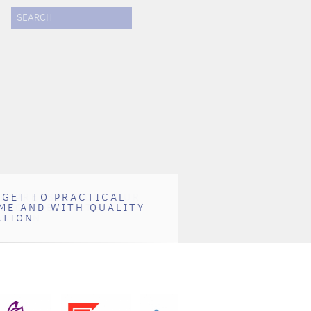
SEARCH
 GET TO PRACTICAL
 IMPRESSION ON YOUR
ME AND WITH QUALITY
DING THEM WITH
ATION
TATION