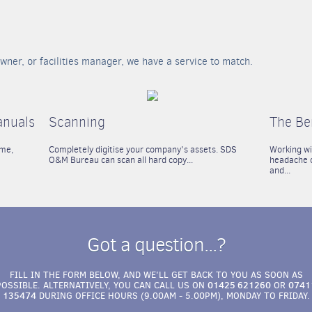
wner, or facilities manager, we have a service to match.
anuals
Scanning
The Be
ime,
Completely digitise your company's assets. SDS
Working w
O&M Bureau can scan all hard copy...
headache o
and...
Got a question...?
FILL IN THE FORM BELOW, AND WE'LL GET BACK TO YOU AS SOON AS
01425 621260
0741
POSSIBLE. ALTERNATIVELY, YOU CAN CALL US ON
OR
135474
DURING OFFICE HOURS (9.00AM - 5.00PM), MONDAY TO FRIDAY.