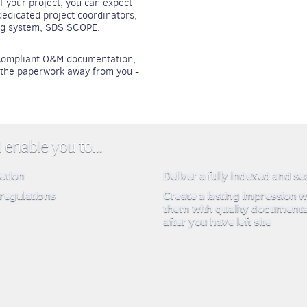
f your project, you can expect
edicated project coordinators,
ing system, SDS SCOPE.
, compliant O&M documentation,
e the paperwork away from you -
enable you to...
etion
Deliver a fully indexed and s
regulations
Create a lasting impression w
them with quality documenta
after you have left site