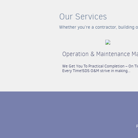
Our Services
Whether you’re a contractor, building o
Operation & Maintenance M
We Get You To Practical Completion – On T
Every Time!
SDS O&M strive in making...