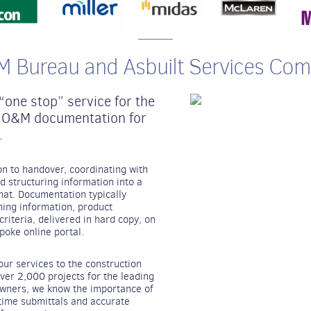
 Bureau and Asbuilt Services Co
one stop” service for the
of O&M documentation for
.
 to handover, coordinating with
d structuring information into a
mat. Documentation typically
aning information, product
riteria, delivered in hard copy, on
poke online portal.
r services to the construction
over 2,000 projects for the leading
owners, we know the importance of
time submittals and accurate