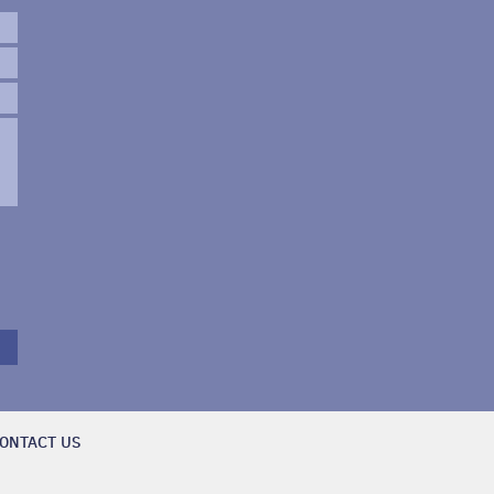
ONTACT US