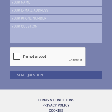
YOUR NAME
YOUR E-MAIL ADDRESS
YOUR PHONE NUMBER
YOUR QUESTION
SEND QUESTION
TERMS & CONDITIONS
PRIVACY POLICY
COOKIES