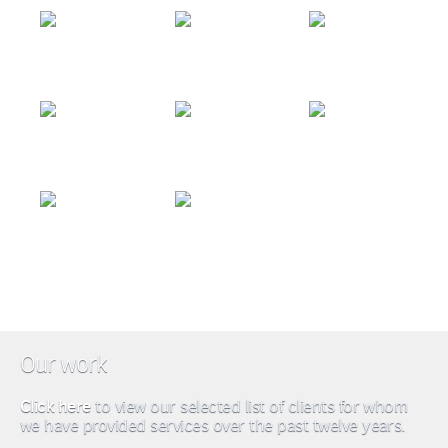
Our work
Click here
to view our selected list of clients for whom
we have provided services over the past twelve years.