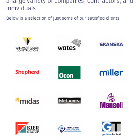
a large variety of companies, contractors, and
individuals.
Below is a selection of just some of our satisfied clients.