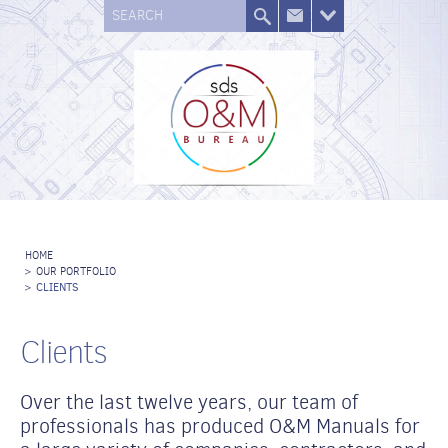
SEARCH
HOME
>
OUR PORTFOLIO
>
CLIENTS
Clients
Over the last twelve years, our team of
professionals has produced O&M Manuals for