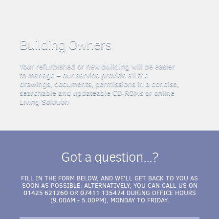
Building Owners
Your refurbished or new building will be easier
to manage – our service provide all the
drawings, documents, permissions in a concise,
searchable and updateable CD-ROMs or online
Living Solution
Got a question...?
FILL IN THE FORM BELOW, AND WE'LL GET BACK TO YOU AS
SOON AS POSSIBLE. ALTERNATIVELY, YOU CAN CALL US ON
01425 621260
07411 135474
OR
DURING OFFICE HOURS
(9.00AM - 5.00PM), MONDAY TO FRIDAY.